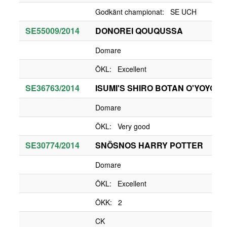
Godkänt championat: SE UCH
SE55009/2014
DONOREI QOUQUSSA
Domare
ÖKL: Excellent
SE36763/2014
ISUMI'S SHIRO BOTAN O'YOYO
Domare
ÖKL: Very good
SE30774/2014
SNÖSNOS HARRY POTTER
Domare
ÖKL: Excellent
ÖKK: 2
CK