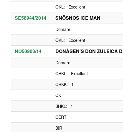
ÖKL: Excellent
SE58944/2014
SNÖSNOS ICE MAN
Domare
ÖKL: Excellent
NO50903/14
DONÅSEN'S DON ZULEICA D'LA
Domare
CHKL: Excellent
CHKK: 1
CK
BHKL: 1
CERT
BIR