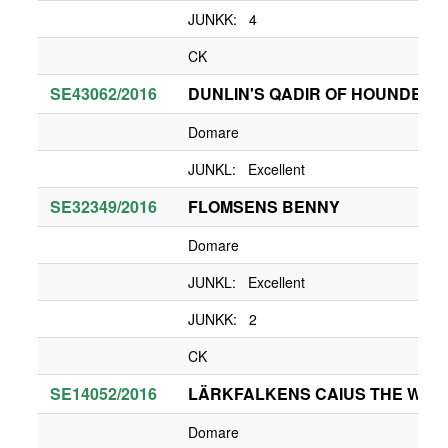
JUNKK: 4
CK
SE43062/2016
DUNLIN'S QADIR OF HOUNDBRA
Domare
JUNKL: Excellent
SE32349/2016
FLOMSENS BENNY
Domare
JUNKL: Excellent
JUNKK: 2
CK
SE14052/2016
LÄRKFALKENS CAIUS THE WHIT
Domare