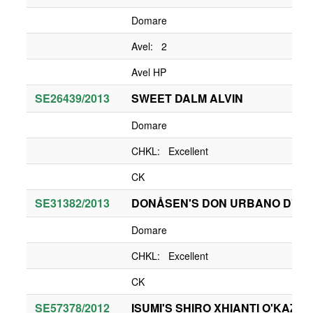
Domare
Avel: 2
Avel HP
SE26439/2013
SWEET DALM ALVIN
Domare
CHKL: Excellent
CK
SE31382/2013
DONÅSEN'S DON URBANO D'IA 
Domare
CHKL: Excellent
CK
SE57378/2012
ISUMI'S SHIRO XHIANTI O'KAZA