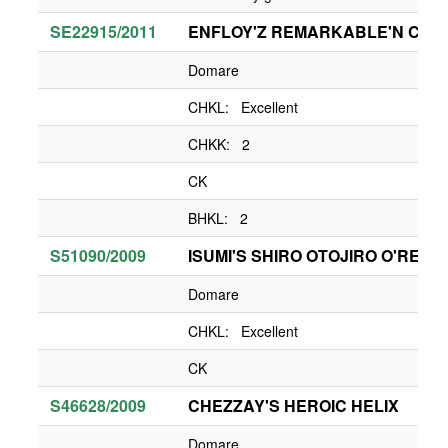
SE22915/2011
ENFLOY'Z REMARKABLE'N CH
Domare
CHKL: Excellent
CHKK: 2
CK
BHKL: 2
S51090/2009
ISUMI'S SHIRO OTOJIRO O'REY
Domare
CHKL: Excellent
CK
S46628/2009
CHEZZAY'S HEROIC HELIX
Domare