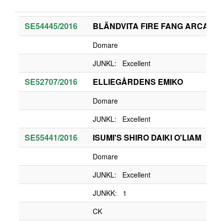
SE54445/2016
BLÄNDVITA FIRE FANG ARCANI
Domare
JUNKL: Excellent
SE52707/2016
ELLIEGÅRDENS EMIKO
Domare
JUNKL: Excellent
SE55441/2016
ISUMI'S SHIRO DAIKI O'LIAM
Domare
JUNKL: Excellent
JUNKK: 1
CK