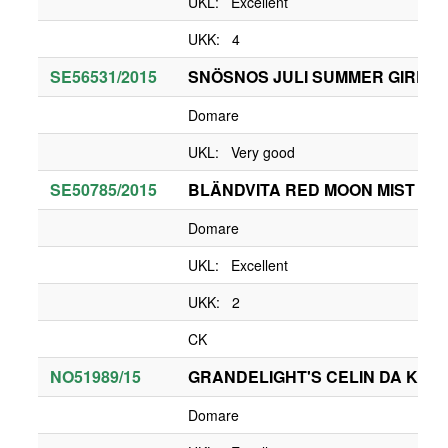
UKL: Excellent
UKK: 4
SE56531/2015
SNÖSNOS JULI SUMMER GIRL
Domare
UKL: Very good
SE50785/2015
BLÄNDVITA RED MOON MIST
Domare
UKL: Excellent
UKK: 2
CK
NO51989/15
GRANDELIGHT'S CELIN DA KAR
Domare