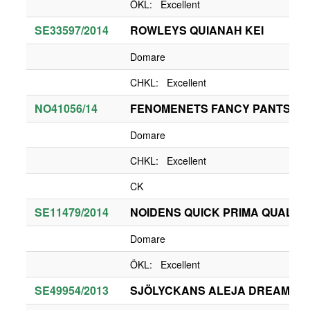
ÖKL: Excellent
SE33597/2014
ROWLEYS QUIANAH KEI
Domare
CHKL: Excellent
NO41056/14
FENOMENETS FANCY PANTS
Domare
CHKL: Excellent
CK
SE11479/2014
NOIDENS QUICK PRIMA QUALITY
Domare
ÖKL: Excellent
SE49954/2013
SJÖLYCKANS ALEJA DREAM OF 