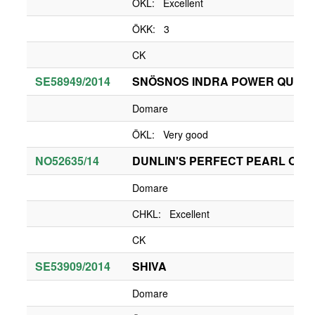
ÖKL: Excellent
ÖKK: 3
CK
SE58949/2014
SNÖSNOS INDRA POWER QUEE
Domare
ÖKL: Very good
NO52635/14
DUNLIN'S PERFECT PEARL OF
Domare
CHKL: Excellent
CK
SE53909/2014
SHIVA
Domare