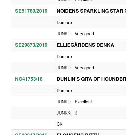
SE51780/2016
NOIDENS SPARKLING STAR OF 
Domare
JUNKL: Very good
SE29873/2016
ELLIEGÅRDENS DENKA
Domare
JUNKL: Very good
NO41753/16
DUNLIN'S QITA OF HOUNDBRAE
Domare
JUNKL: Excellent
JUNKK: 3
CK