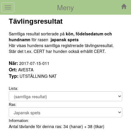
Meny
Toggle
navigation
Tävlingsresultat
Samtliga resultat sorterade på
kön, födelsedatum och
hundnamn
för rasen
japansk spets
Här visas hundens samtliga registrerade tävlingsresultat.
Står det t.ex. CERT har hunden också erhållit CERT.
När:
2017-07-15-011
Ort:
AVESTA
Typ:
UTSTÄLLNING NAT
Lista:
Ras:
Information:
Antal tävlande för denna ras:
34
(hanar) +
38
(tikar)