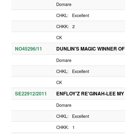
Domare
CHKL: Excellent
CHKK: 2
CK
NO45296/11
DUNLIN'S MAGIC WINNER OF H
Domare
CHKL: Excellent
CK
SE22912/2011
ENFLOY'Z RE'GINAH-LEE MY L
Domare
CHKL: Excellent
CHKK: 1