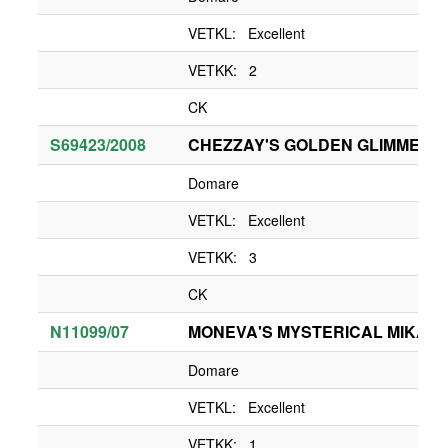
VETKL: Excellent
VETKK: 2
CK
S69423/2008
CHEZZAY'S GOLDEN GLIMMER
Domare
VETKL: Excellent
VETKK: 3
CK
N11099/07
MONEVA'S MYSTERICAL MIKA O
Domare
VETKL: Excellent
VETKK: 1