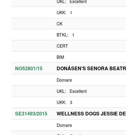
UKL: Excellent
UKK: 1
CK
BTKL: 1
CERT
BIM
NO52801/15
DONÅSEN'S SENORA BEATRIZ D
Domare
UKL: Excellent
UKK: 3
SE31493/2015
WELLNESS DOGS JESSIE DE TA
Domare