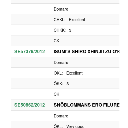
Domare
CHKL: Excellent
CHKK: 3
CK
SE57379/2012
ISUMI'S SHIRO XHINJITZU O'KA
Domare
ÖKL: Excellent
ÖKK: 3
CK
SE50862/2012
SNÖBLOMMANS ERO FILUREN
Domare
ÖKL: Very good