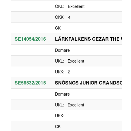
ÖKL: Excellent
ÖKK: 4
CK
SE14054/2016
LÄRKFALKENS CEZAR THE WHI
Domare
UKL: Excellent
UKK: 2
SE56532/2015
SNÖSNOS JUNIOR GRANDSON O
Domare
UKL: Excellent
UKK: 1
CK