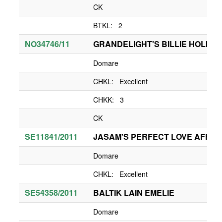
CK
BTKL: 2
NO34746/11
GRANDELIGHT'S BILLIE HOLIDA
Domare
CHKL: Excellent
CHKK: 3
CK
SE11841/2011
JASAM'S PERFECT LOVE AFFAI
Domare
CHKL: Excellent
SE54358/2011
BALTIK LAIN EMELIE
Domare