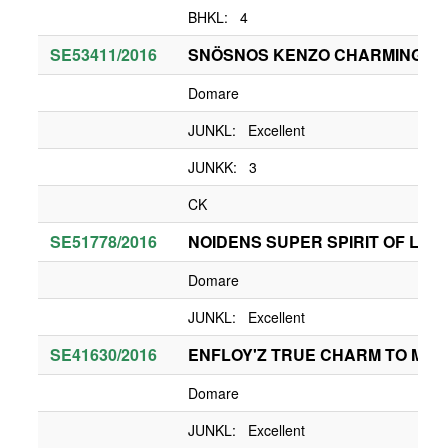
BHKL: 4
SE53411/2016
SNÖSNOS KENZO CHARMING B
Domare
JUNKL: Excellent
JUNKK: 3
CK
SE51778/2016
NOIDENS SUPER SPIRIT OF LIAM
Domare
JUNKL: Excellent
SE41630/2016
ENFLOY'Z TRUE CHARM TO MY 
Domare
JUNKL: Excellent