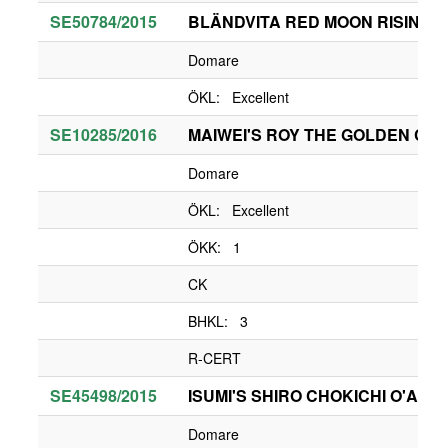
SE50784/2015
BLÄNDVITA RED MOON RISING
Domare
ÖKL: Excellent
SE10285/2016
MAIWEI'S ROY THE GOLDEN CHIL
Domare
ÖKL: Excellent
ÖKK: 1
CK
BHKL: 3
R-CERT
SE45498/2015
ISUMI'S SHIRO CHOKICHI O'ABB
Domare