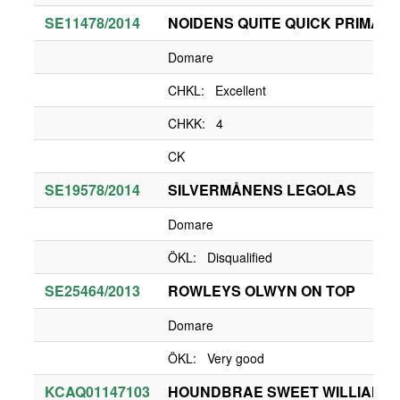
SE11478/2014
NOIDENS QUITE QUICK PRIMA 
Domare
CHKL: Excellent
CHKK: 4
CK
SE19578/2014
SILVERMÅNENS LEGOLAS
Domare
ÖKL: Disqualified
SE25464/2013
ROWLEYS OLWYN ON TOP
Domare
ÖKL: Very good
KCAQ01147103
HOUNDBRAE SWEET WILLIAM