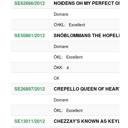
SE62666/2012
NOIDENS OH MY PERFECT OFEL
Domare
CHKL: Excellent
SE50861/2012
SNÖBLOMMANS THE HOPELESS
Domare
ÖKL: Excellent
ÖKK: 4
CK
SE26897/2012
CREPELLO QUEEN OF HEARTS
Domare
ÖKL: Excellent
SE13011/2012
CHEZZAY'S KNOWN AS KEYLA