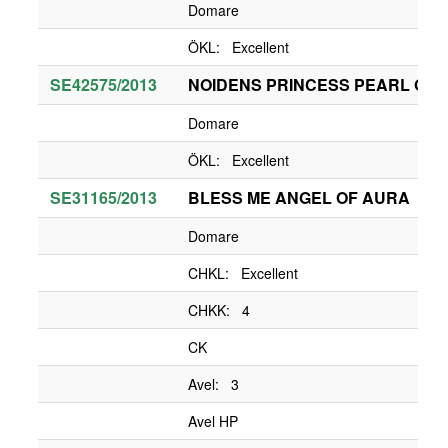
Domare
ÖKL: Excellent
SE42575/2013
NOIDENS PRINCESS PEARL OF 
Domare
ÖKL: Excellent
SE31165/2013
BLESS ME ANGEL OF AURA
Domare
CHKL: Excellent
CHKK: 4
CK
Avel: 3
Avel HP