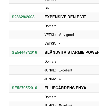
CK
S28629/2008
EXPENSIVE DEN E VIT
Domare
VETKL: Very good
VETKK: 4
SE54447/2016
BLÄNDVITA STARMIE POWER G
Domare
JUNKL: Excellent
JUNKK: 4
SE52705/2016
ELLIEGÅRDENS ENYA
Domare
JUNKL: Excellent