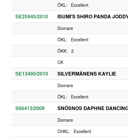
ÖKL: Excellent
SE25945/2010
ISUMI'S SHIRO PANDA JODDY O'
Domare
ÖKL: Excellent
ÖKK: 2
CK
SE13495/2010
SILVERMÅNENS KAYLIE
Domare
ÖKL: Excellent
S66413/2009
SNÖSNOS DAPHNE DANCING Q
Domare
CHKL: Excellent