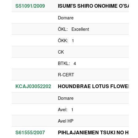
S51091/2009
ISUMI'S SHIRO ONOHIME O'SACH
Domare
ÖKL: Excellent
ÖKK: 1
CK
BTKL: 4
R-CERT
KCAJ03052202
HOUNDBRAE LOTUS FLOWER
Domare
Avel: 1
Avel HP
S61555/2007
PIHLAJANIEMEN TSUKI NO HAN