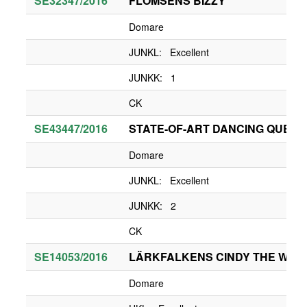
SE32347/2016
FLOMSENS BIZZY
Domare
JUNKL: Excellent
JUNKK: 1
CK
SE43447/2016
STATE-OF-ART DANCING QUEEN
Domare
JUNKL: Excellent
JUNKK: 2
CK
SE14053/2016
LÄRKFALKENS CINDY THE WHIT
Domare