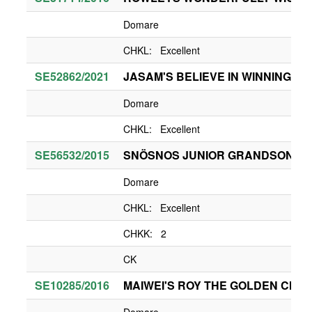
Domare
CHKL: Excellent
SE52862/2021
JASAM'S BELIEVE IN WINNING
Domare
CHKL: Excellent
SE56532/2015
SNÖSNOS JUNIOR GRANDSON OF
Domare
CHKL: Excellent
CHKK: 2
CK
SE10285/2016
MAIWEI'S ROY THE GOLDEN CHILI