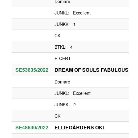
Domare
JUNKL: Excellent
JUNKK: 1
CK
BTKL: 4
R-CERT
SE53635/2022
DREAM OF SOULS FABULOUS LA
Domare
JUNKL: Excellent
JUNKK: 2
CK
SE48630/2022
ELLIEGÅRDENS OKI