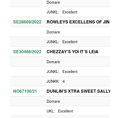
Domare
JUNKL: Excellent
SE28609/2022
ROWLEYS EXCELLENS OF JIN
Domare
JUNKL: Excellent
SE30488/2022
CHEZZAY'S YOI IT´S LEIA
Domare
JUNKL: Excellent
JUNKK: 4
NO67106/21
DUNLIN'S XTRA SWEET SALLY
Domare
UKL: Excellent