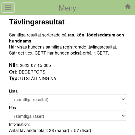
Meny
Toggle
navigation
Tävlingsresultat
Samtliga resultat sorterade på
ras, kön, födelsedatum och
hundnamn
Här visas hundens samtliga registrerade tävlingsresultat.
Står det t.ex. CERT har hunden också erhållit CERT.
När:
2023-07-15-005
Ort:
DEGERFORS
Typ:
UTSTÄLLNING NAT
Lista:
Ras:
Information:
Antal tävlande totalt:
38
(hanar) +
57
(tikar)