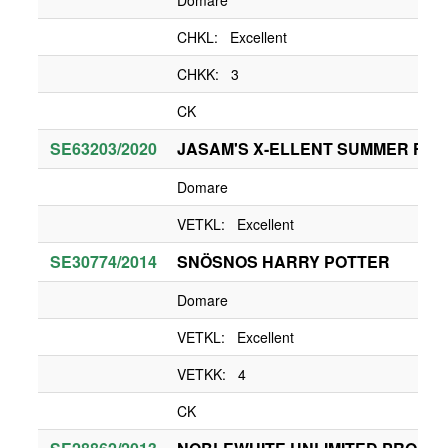
Domare
CHKL: Excellent
CHKK: 3
CK
SE63203/2020
JASAM'S X-ELLENT SUMMER FUN
Domare
VETKL: Excellent
SE30774/2014
SNÖSNOS HARRY POTTER
Domare
VETKL: Excellent
VETKK: 4
CK