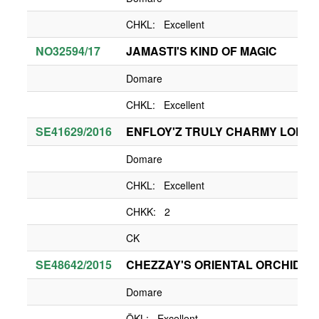
CHKL: Excellent
NO32594/17
JAMASTI'S KIND OF MAGIC
Domare
CHKL: Excellent
SE41629/2016
ENFLOY'Z TRULY CHARMY LOLA
Domare
CHKL: Excellent
CHKK: 2
CK
SE48642/2015
CHEZZAY'S ORIENTAL ORCHID
Domare
ÖKL: Excellent