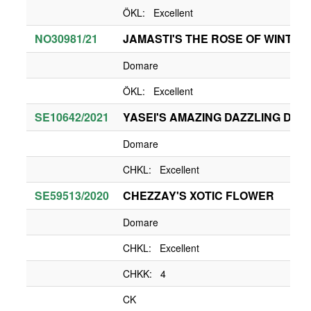
ÖKL: Excellent
NO30981/21
JAMASTI'S THE ROSE OF WINTER
Domare
ÖKL: Excellent
SE10642/2021
YASEI'S AMAZING DAZZLING DIVA
Domare
CHKL: Excellent
SE59513/2020
CHEZZAY'S XOTIC FLOWER
Domare
CHKL: Excellent
CHKK: 4
CK