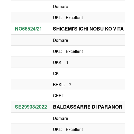
Domare
UKL: Excellent
NO66524/21
SHIGEMI'S ICHI NOBU KO VITA
Domare
UKL: Excellent
UKK: 1
CK
BHKL: 2
CERT
SE29938/2022
BALDASSARRE DI PARANOR
Domare
UKL: Excellent