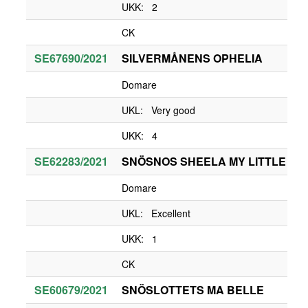
UKK: 2
CK
SE67690/2021
SILVERMÅNENS OPHELIA
Domare
UKL: Very good
UKK: 4
SE62283/2021
SNÖSNOS SHEELA MY LITTLE QU
Domare
UKL: Excellent
UKK: 1
CK
SE60679/2021
SNÖSLOTTETS MA BELLE