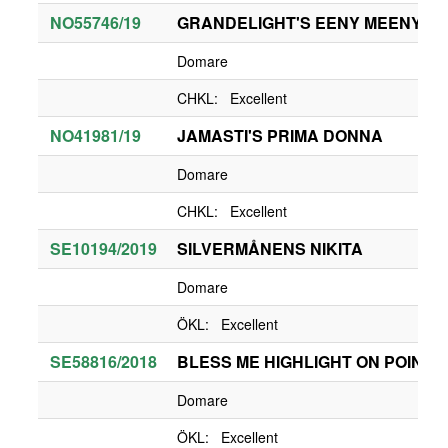
NO55746/19
GRANDELIGHT'S EENY MEENY
Domare
CHKL: Excellent
NO41981/19
JAMASTI'S PRIMA DONNA
Domare
CHKL: Excellent
SE10194/2019
SILVERMÅNENS NIKITA
Domare
ÖKL: Excellent
SE58816/2018
BLESS ME HIGHLIGHT ON POINT
Domare
ÖKL: Excellent