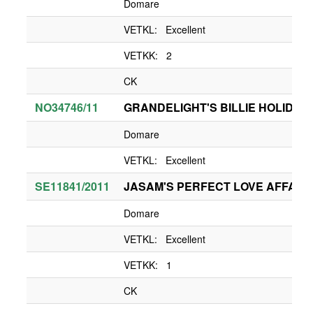
Domare
VETKL: Excellent
VETKK: 2
CK
NO34746/11
GRANDELIGHT'S BILLIE HOLIDAY
Domare
VETKL: Excellent
SE11841/2011
JASAM'S PERFECT LOVE AFFAIR
Domare
VETKL: Excellent
VETKK: 1
CK