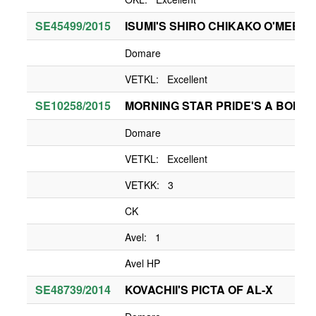
SE45499/2015
ISUMI'S SHIRO CHIKAKO O'MEEKO
Domare
VETKL: Excellent
SE10258/2015
MORNING STAR PRIDE'S A BONNI
Domare
VETKL: Excellent
VETKK: 3
CK
Avel: 1
Avel HP
SE48739/2014
KOVACHII'S PICTA OF AL-X