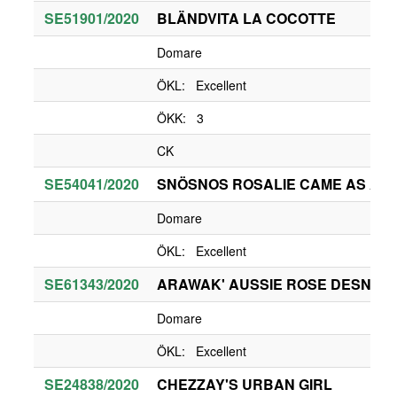
SE51901/2020
BLÄNDVITA LA COCOTTE
Domare
ÖKL: Excellent
ÖKK: 3
CK
SE54041/2020
SNÖSNOS ROSALIE CAME AS A S
Domare
ÖKL: Excellent
SE61343/2020
ARAWAK' AUSSIE ROSE DESNEIG
Domare
ÖKL: Excellent
SE24838/2020
CHEZZAY'S URBAN GIRL