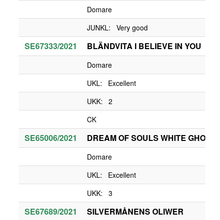
Domare
JUNKL: Very good
SE67333/2021
BLÄNDVITA I BELIEVE IN YOU
Domare
UKL: Excellent
UKK: 2
CK
SE65006/2021
DREAM OF SOULS WHITE GHOST
Domare
UKL: Excellent
UKK: 3
SE67689/2021
SILVERMÅNENS OLIWER