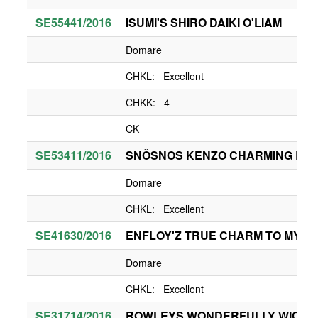
SE55441/2016
ISUMI'S SHIRO DAIKI O'LIAM
Domare
CHKL: Excellent
CHKK: 4
CK
SE53411/2016
SNÖSNOS KENZO CHARMING BO
Domare
CHKL: Excellent
SE41630/2016
ENFLOY'Z TRUE CHARM TO MY H
Domare
CHKL: Excellent
SE31714/2016
ROWLEYS WONDERFULLY WICKE