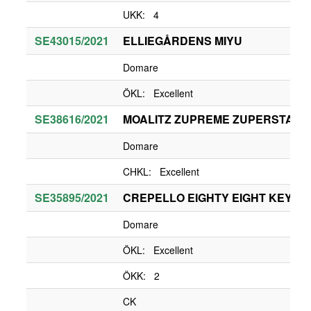
UKK: 4
SE43015/2021
ELLIEGÅRDENS MIYU
Domare
ÖKL: Excellent
SE38616/2021
MOALITZ ZUPREME ZUPERSTAR
Domare
CHKL: Excellent
SE35895/2021
CREPELLO EIGHTY EIGHT KEYS
Domare
ÖKL: Excellent
ÖKK: 2
CK