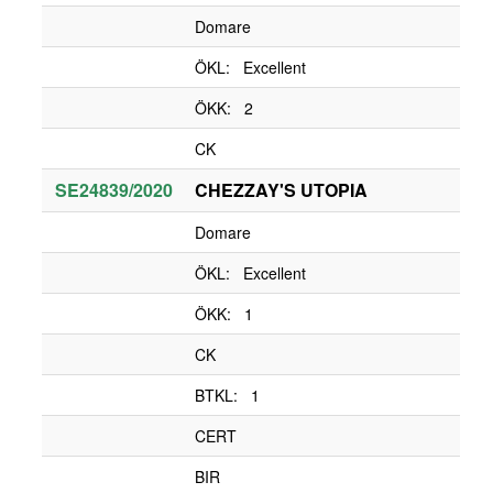
Domare
ÖKL: Excellent
ÖKK: 2
CK
SE24839/2020
CHEZZAY'S UTOPIA
Domare
ÖKL: Excellent
ÖKK: 1
CK
BTKL: 1
CERT
BIR