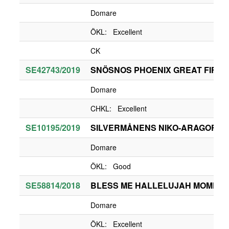
Domare
ÖKL: Excellent
CK
SE42743/2019
SNÖSNOS PHOENIX GREAT FIREB
Domare
CHKL: Excellent
SE10195/2019
SILVERMÅNENS NIKO-ARAGORN
Domare
ÖKL: Good
SE58814/2018
BLESS ME HALLELUJAH MOMEN
Domare
ÖKL: Excellent