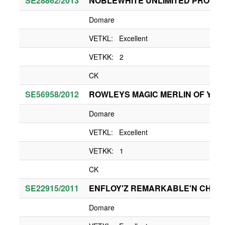
SE28862/2013
NOBLEWHITE UNLIMITED PROMIS
Domare
VETKL: Excellent
VETKK: 2
CK
SE56958/2012
ROWLEYS MAGIC MERLIN OF YUK
Domare
VETKL: Excellent
VETKK: 1
CK
SE22915/2011
ENFLOY'Z REMARKABLE'N CHA
Domare