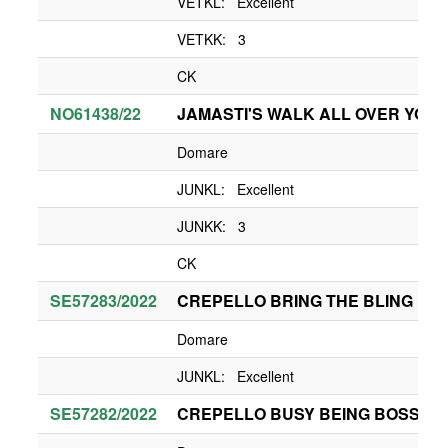
VETKL: Excellent
VETKK: 3
CK
NO61438/22
JAMASTI'S WALK ALL OVER YOU
Domare
JUNKL: Excellent
JUNKK: 3
CK
SE57283/2022
CREPELLO BRING THE BLING
Domare
JUNKL: Excellent
SE57282/2022
CREPELLO BUSY BEING BOSSY