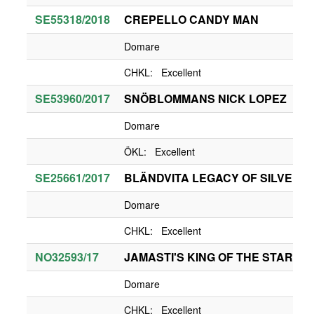
SE55318/2018
CREPELLO CANDY MAN
Domare
CHKL: Excellent
SE53960/2017
SNÖBLOMMANS NICK LOPEZ
Domare
ÖKL: Excellent
SE25661/2017
BLÄNDVITA LEGACY OF SILVERM
Domare
CHKL: Excellent
NO32593/17
JAMASTI'S KING OF THE STARS
Domare
CHKL: Excellent