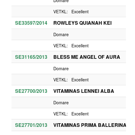
Domare
VETKL: Excellent
SE33597/2014
ROWLEYS QUIANAH KEI
Domare
VETKL: Excellent
SE31165/2013
BLESS ME ANGEL OF AURA
Domare
VETKL: Excellent
SE27700/2013
VITAMINAS LENNEI ALBA
Domare
VETKL: Excellent
SE27701/2013
VITAMINAS PRIMA BALLERINA