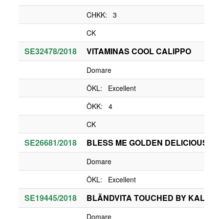
CHKK: 3
CK
SE32478/2018
VITAMINAS COOL CALIPPO
Domare
ÖKL: Excellent
ÖKK: 4
CK
SE26681/2018
BLESS ME GOLDEN DELICIOUS
Domare
ÖKL: Excellent
SE19445/2018
BLÄNDVITA TOUCHED BY KALAB
Domare