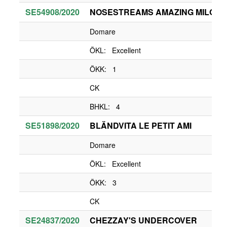
SE54908/2020
NOSESTREAMS AMAZING MILO
Domare
ÖKL: Excellent
ÖKK: 1
CK
BHKL: 4
SE51898/2020
BLÄNDVITA LE PETIT AMI
Domare
ÖKL: Excellent
ÖKK: 3
CK
SE24837/2020
CHEZZAY'S UNDERCOVER