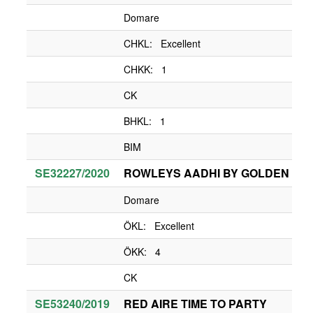
Domare
CHKL: Excellent
CHKK: 1
CK
BHKL: 1
BIM
SE32227/2020
ROWLEYS AADHI BY GOLDEN CHI
Domare
ÖKL: Excellent
ÖKK: 4
CK
SE53240/2019
RED AIRE TIME TO PARTY