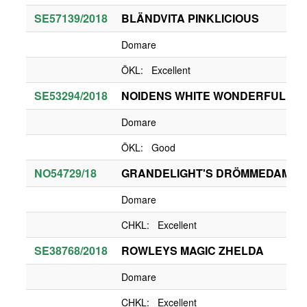
SE57139/2018
BLÄNDVITA PINKLICIOUS
Domare
ÖKL: Excellent
SE53294/2018
NOIDENS WHITE WONDERFUL ZA
Domare
ÖKL: Good
NO54729/18
GRANDELIGHT'S DRÖMMEDAME
Domare
CHKL: Excellent
SE38768/2018
ROWLEYS MAGIC ZHELDA
Domare
CHKL: Excellent