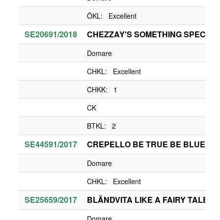
ÖKL: Excellent
SE20691/2018
CHEZZAY'S SOMETHING SPECIAL
Domare
CHKL: Excellent
CHKK: 1
CK
BTKL: 2
SE44591/2017
CREPELLO BE TRUE BE BLUE BE
Domare
CHKL: Excellent
SE25659/2017
BLÄNDVITA LIKE A FAIRY TALE
Domare