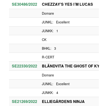
SE30486/2022
CHEZZAY'S YES I´M LUCAS
Domare
JUNKL: Excellent
JUNKK: 1
CK
BHKL: 3
R-CERT
SE22330/2022
BLÄNDVITA THE GHOST OF KYIV
Domare
JUNKL: Excellent
JUNKK: 4
SE21269/2022
ELLIEGÅRDENS NINJA