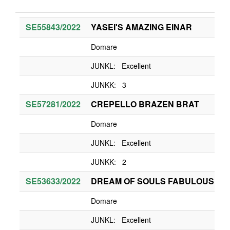
SE55843/2022
YASEI'S AMAZING EINAR
Domare
JUNKL: Excellent
JUNKK: 3
SE57281/2022
CREPELLO BRAZEN BRAT
Domare
JUNKL: Excellent
JUNKK: 2
SE53633/2022
DREAM OF SOULS FABULOUS RO
Domare
JUNKL: Excellent