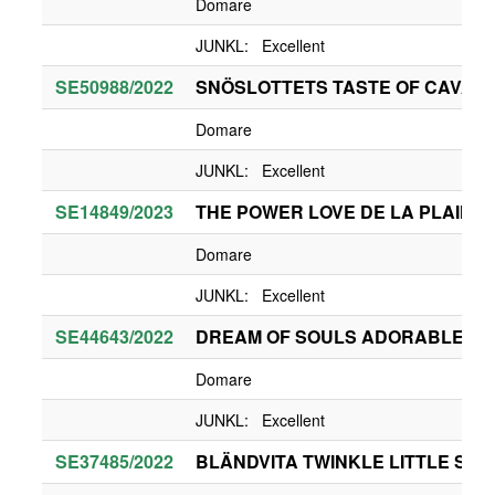
Domare
JUNKL: Excellent
SE50988/2022
SNÖSLOTTETS TASTE OF CAVA 
Domare
JUNKL: Excellent
SE14849/2023
THE POWER LOVE DE LA PLAINE
Domare
JUNKL: Excellent
SE44643/2022
DREAM OF SOULS ADORABLE FO
Domare
JUNKL: Excellent
SE37485/2022
BLÄNDVITA TWINKLE LITTLE STA