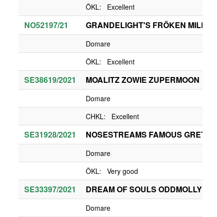
ÖKL: Excellent
NO52197/21
GRANDELIGHT'S FRÖKEN MILLIE
Domare
ÖKL: Excellent
SE38619/2021
MOALITZ ZOWIE ZUPERMOON
Domare
CHKL: Excellent
SE31928/2021
NOSESTREAMS FAMOUS GRETA 
Domare
ÖKL: Very good
SE33397/2021
DREAM OF SOULS ODDMOLLY
Domare