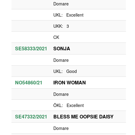
Domare
UKL: Excellent
UKK: 3
CK
SE58333/2021
SONJA
Domare
UKL: Good
NO54860/21
IRON WOMAN
Domare
ÖKL: Excellent
SE47332/2021
BLESS ME OOPSIE DAISY
Domare